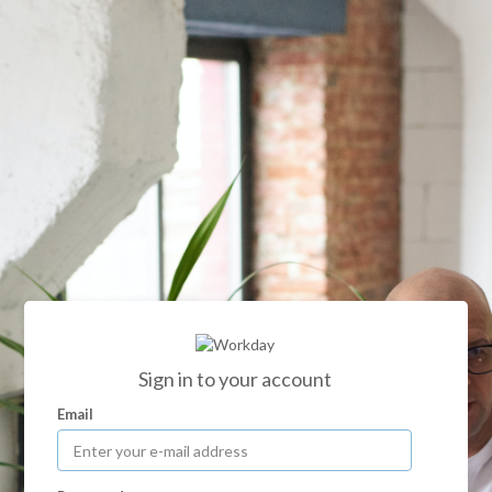
Sign in to your account
Email