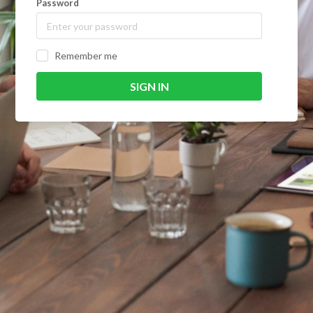
Password
Remember me
SIGN IN